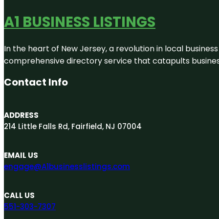
A1 BUSINESS LISTINGS
In the heart of New Jersey, a revolution in local business 
comprehensive directory service that catapults businesse
Contact Info
ADDRESS
214 Little Falls Rd, Fairfield, NJ 07004
EMAIL US
engage@A1businesslistings.com
CALL US
551-303-7307