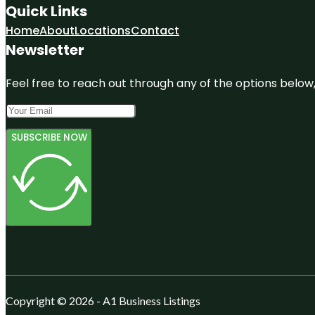
Quick Links
Home
About
Locations
Contact
Newsletter
Feel free to reach out through any of the options below, 
SUBSCRIBE NOW
Copyright © 2026 - A1 Business Listings