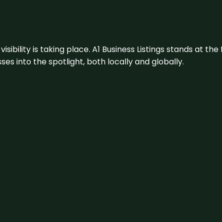
visibility is taking place. A1 Business Listings stands at the
s into the spotlight, both locally and globally.