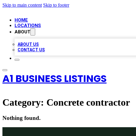
Skip to main content
Skip to footer
HOME
LOCATIONS
ABOUT
ABOUT US
CONTACT US
A1 BUSINESS LISTINGS
Category:
Concrete contractor
Nothing found.