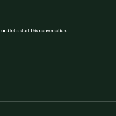
and let’s start this conversation.