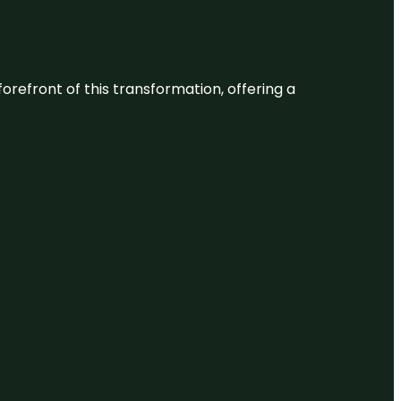
 forefront of this transformation, offering a