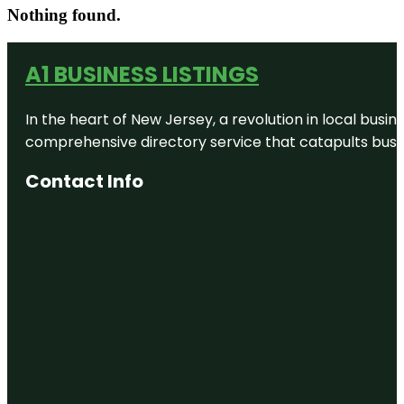
Nothing found.
A1 BUSINESS LISTINGS
In the heart of New Jersey, a revolution in local busines
comprehensive directory service that catapults busine
Contact Info