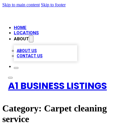
Skip to main content
Skip to footer
HOME
LOCATIONS
ABOUT
ABOUT US
CONTACT US
A1 BUSINESS LISTINGS
Category:
Carpet cleaning
service