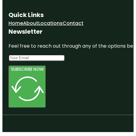
Quick Links
Home
About
Locations
Contact
Newsletter
Feel free to reach out through any of the options belo
SUBSCRIBE NOW