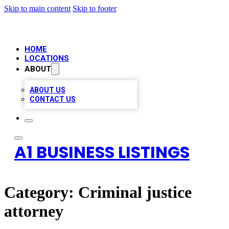
Skip to main content
Skip to footer
HOME
LOCATIONS
ABOUT
ABOUT US
CONTACT US
A1 BUSINESS LISTINGS
Category:
Criminal justice
attorney