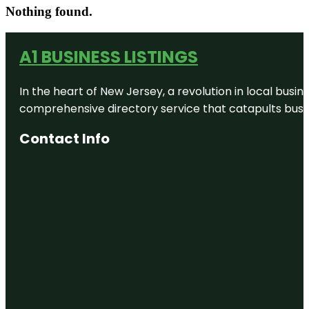
Nothing found.
A1 BUSINESS LISTINGS
In the heart of New Jersey, a revolution in local busines
comprehensive directory service that catapults busine
Contact Info