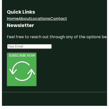
Quick Links
Home
About
Locations
Contact
Newsletter
Feel free to reach out through any of the options belo
SUBSCRIBE NOW