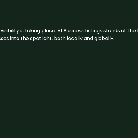
visibility is taking place. A1 Business Listings stands at the
s into the spotlight, both locally and globally.