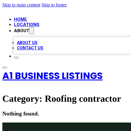
Skip to main content
Skip to footer
HOME
LOCATIONS
ABOUT
ABOUT US
CONTACT US
A1 BUSINESS LISTINGS
Category:
Roofing contractor
Nothing found.