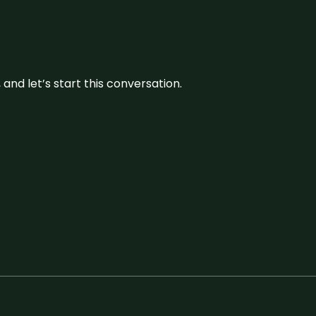
and let’s start this conversation.