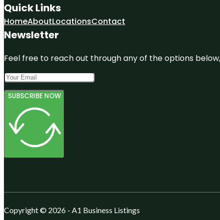
Quick Links
Home
About
Locations
Contact
Newsletter
Feel free to reach out through any of the options below, 
SUBSCRIBE NOW
Copyright © 2026 - A1 Business Listings