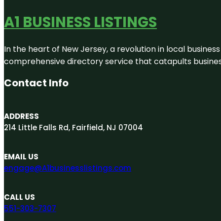
A1 BUSINESS LISTINGS
In the heart of New Jersey, a revolution in local business 
comprehensive directory service that catapults businesse
Contact Info
ADDRESS
214 Little Falls Rd, Fairfield, NJ 07004
EMAIL US
engage@A1businesslistings.com
CALL US
551-303-7307