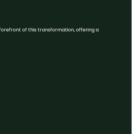
 forefront of this transformation, offering a