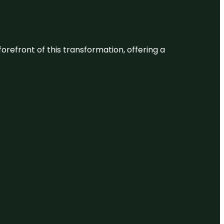
 forefront of this transformation, offering a