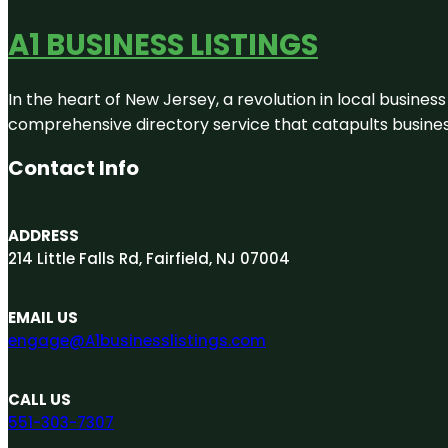
A1 BUSINESS LISTINGS
In the heart of New Jersey, a revolution in local business 
comprehensive directory service that catapults businesse
Contact Info
ADDRESS
214 Little Falls Rd, Fairfield, NJ 07004
EMAIL US
engage@A1businesslistings.com
CALL US
551-303-7307