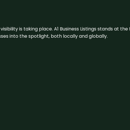
visibility is taking place. A1 Business Listings stands at the
s into the spotlight, both locally and globally.