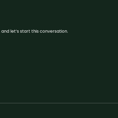
and let’s start this conversation.