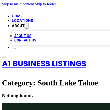
Skip to main content
Skip to footer
HOME
LOCATIONS
ABOUT
ABOUT US
CONTACT US
A1 BUSINESS LISTINGS
Category:
South Lake Tahoe
Nothing found.