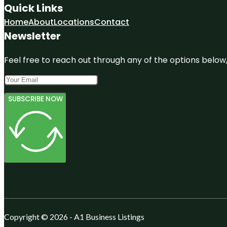
Quick Links
Home
About
Locations
Contact
Newsletter
Feel free to reach out through any of the options below, 
SUBSCRIBE NOW
Copyright © 2026 - A1 Business Listings