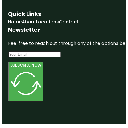
Quick Links
Home
About
Locations
Contact
Newsletter
Feel free to reach out through any of the options belo
SUBSCRIBE NOW