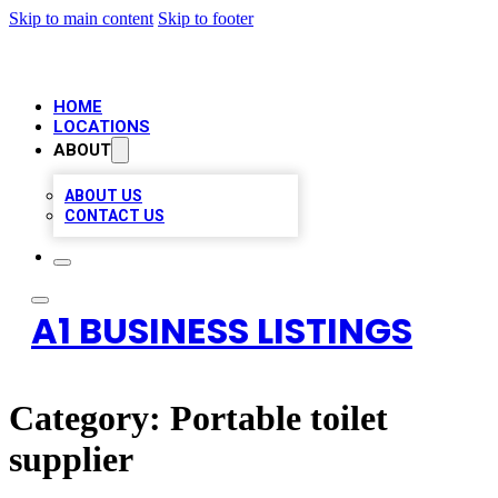
Skip to main content
Skip to footer
HOME
LOCATIONS
ABOUT
ABOUT US
CONTACT US
A1 BUSINESS LISTINGS
Category:
Portable toilet
supplier