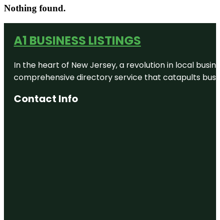
Nothing found.
A1 BUSINESS LISTINGS
In the heart of New Jersey, a revolution in local busines
comprehensive directory service that catapults busine
Contact Info