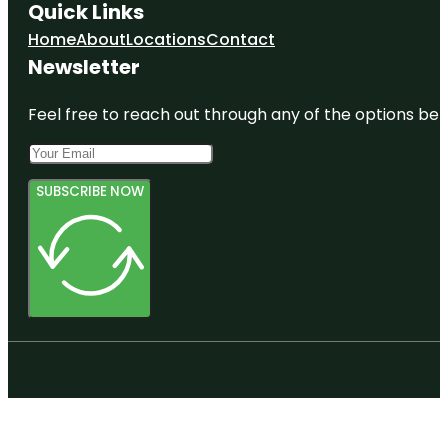
Quick Links
Home
About
Locations
Contact
Newsletter
Feel free to reach out through any of the options belo
SUBSCRIBE NOW