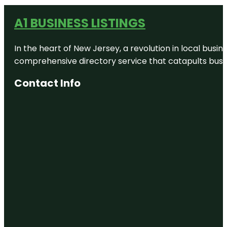
A1 BUSINESS LISTINGS
In the heart of New Jersey, a revolution in local busines
comprehensive directory service that catapults busine
Contact Info