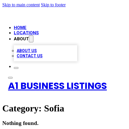
Skip to main content
Skip to footer
HOME
LOCATIONS
ABOUT
ABOUT US
CONTACT US
A1 BUSINESS LISTINGS
Category:
Sofia
Nothing found.