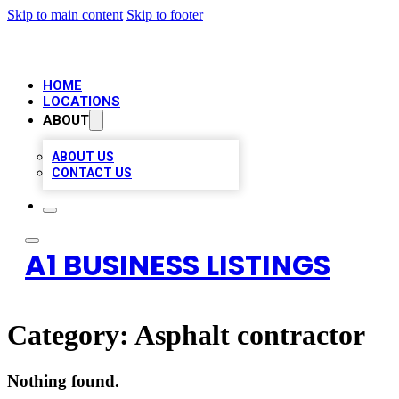
Skip to main content
Skip to footer
HOME
LOCATIONS
ABOUT
ABOUT US
CONTACT US
A1 BUSINESS LISTINGS
Category:
Asphalt contractor
Nothing found.