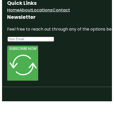
Quick Links
Home
About
Locations
Contact
Newsletter
Feel free to reach out through any of the options belo
SUBSCRIBE NOW