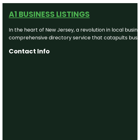
A1 BUSINESS LISTINGS
In the heart of New Jersey, a revolution in local busines
comprehensive directory service that catapults busine
Contact Info