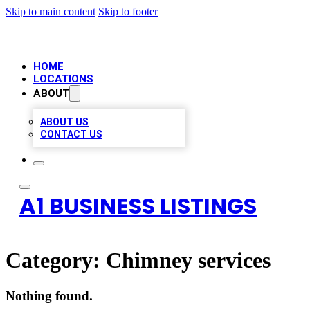
Skip to main content
Skip to footer
HOME
LOCATIONS
ABOUT
ABOUT US
CONTACT US
A1 BUSINESS LISTINGS
Category:
Chimney services
Nothing found.