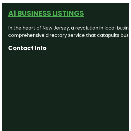
A1 BUSINESS LISTINGS
In the heart of New Jersey, a revolution in local busines
comprehensive directory service that catapults busine
Contact Info