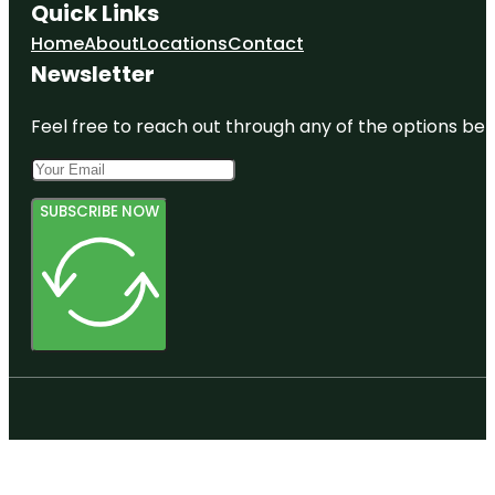
Quick Links
Home
About
Locations
Contact
Newsletter
Feel free to reach out through any of the options belo
SUBSCRIBE NOW