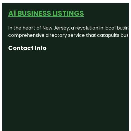
A1 BUSINESS LISTINGS
In the heart of New Jersey, a revolution in local busines
comprehensive directory service that catapults busine
Contact Info