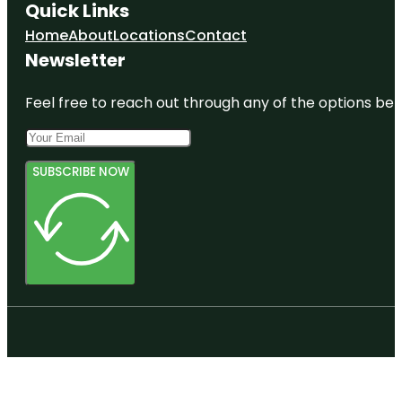
Quick Links
Home
About
Locations
Contact
Newsletter
Feel free to reach out through any of the options belo
SUBSCRIBE NOW