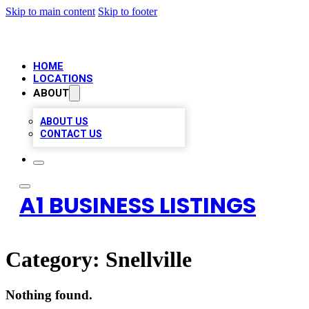
Skip to main content
Skip to footer
HOME
LOCATIONS
ABOUT
ABOUT US
CONTACT US
A1 BUSINESS LISTINGS
Category:
Snellville
Nothing found.