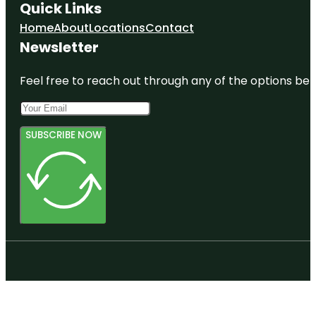
Quick Links
Home
About
Locations
Contact
Newsletter
Feel free to reach out through any of the options belo
SUBSCRIBE NOW