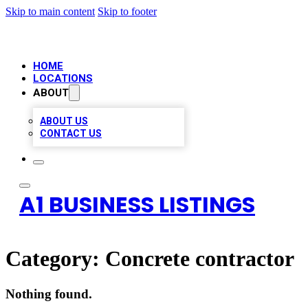
Skip to main content
Skip to footer
HOME
LOCATIONS
ABOUT
ABOUT US
CONTACT US
A1 BUSINESS LISTINGS
Category:
Concrete contractor
Nothing found.