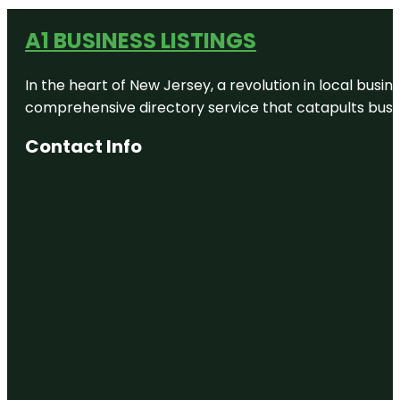
A1 BUSINESS LISTINGS
In the heart of New Jersey, a revolution in local busines
comprehensive directory service that catapults busine
Contact Info