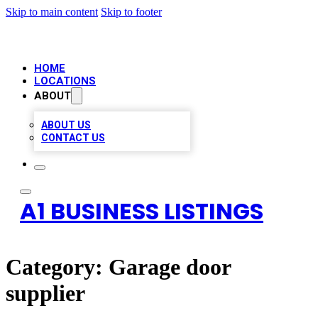
Skip to main content
Skip to footer
HOME
LOCATIONS
ABOUT
ABOUT US
CONTACT US
A1 BUSINESS LISTINGS
Category:
Garage door
supplier