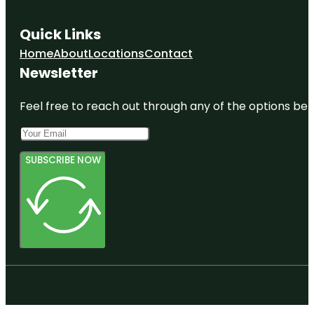
Quick Links
Home
About
Locations
Contact
Newsletter
Feel free to reach out through any of the options belo
SUBSCRIBE NOW