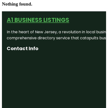
Nothing found.
A1 BUSINESS LISTINGS
In the heart of New Jersey, a revolution in local busines
comprehensive directory service that catapults busine
Contact Info