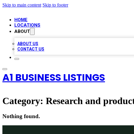
Skip to main content
Skip to footer
HOME
LOCATIONS
ABOUT
ABOUT US
CONTACT US
A1 BUSINESS LISTINGS
Category:
Research and produc
Nothing found.