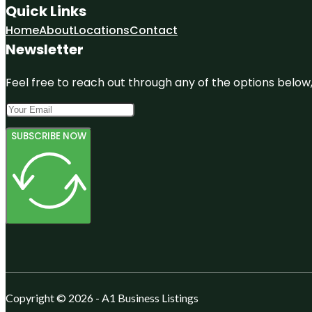
Quick Links
Home
About
Locations
Contact
Newsletter
Feel free to reach out through any of the options below, 
SUBSCRIBE NOW
Copyright © 2026 - A1 Business Listings