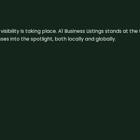
visibility is taking place. A1 Business Listings stands at the
s into the spotlight, both locally and globally.