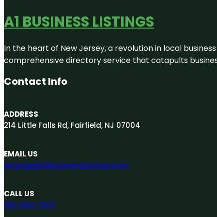
A1 BUSINESS LISTINGS
In the heart of New Jersey, a revolution in local business 
comprehensive directory service that catapults businesse
Contact Info
ADDRESS
214 Little Falls Rd, Fairfield, NJ 07004
EMAIL US
engage@A1businesslistings.com
CALL US
551-303-7307