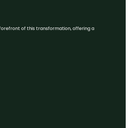
 forefront of this transformation, offering a