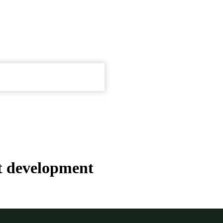
t development