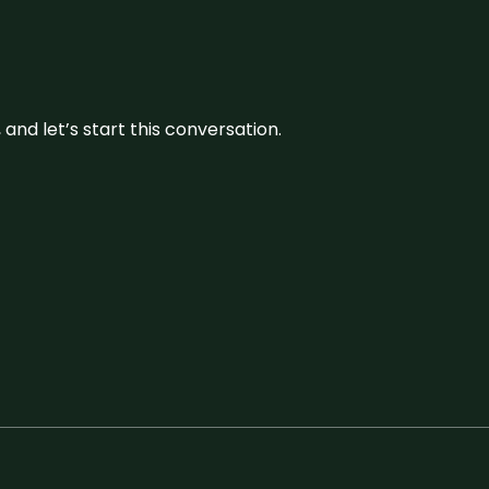
and let’s start this conversation.