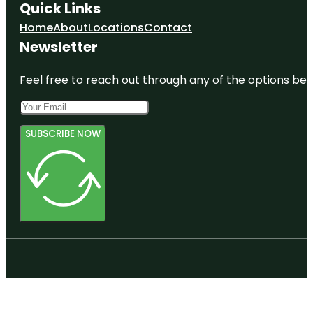
Quick Links
Home
About
Locations
Contact
Newsletter
Feel free to reach out through any of the options belo
SUBSCRIBE NOW