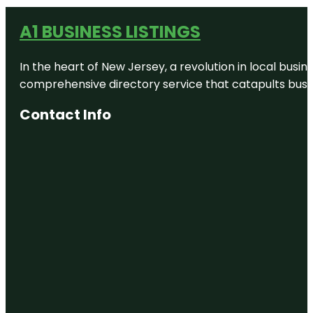
A1 BUSINESS LISTINGS
In the heart of New Jersey, a revolution in local busines
comprehensive directory service that catapults busine
Contact Info