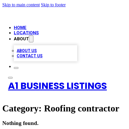
Skip to main content
Skip to footer
HOME
LOCATIONS
ABOUT
ABOUT US
CONTACT US
A1 BUSINESS LISTINGS
Category:
Roofing contractor
Nothing found.