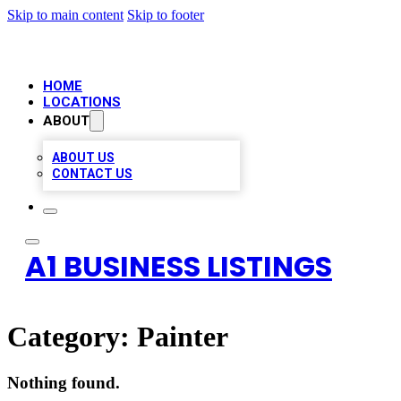
Skip to main content
Skip to footer
HOME
LOCATIONS
ABOUT
ABOUT US
CONTACT US
A1 BUSINESS LISTINGS
Category:
Painter
Nothing found.