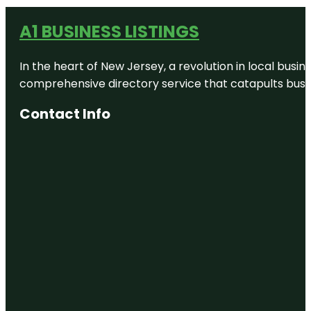
A1 BUSINESS LISTINGS
In the heart of New Jersey, a revolution in local busines
comprehensive directory service that catapults busine
Contact Info