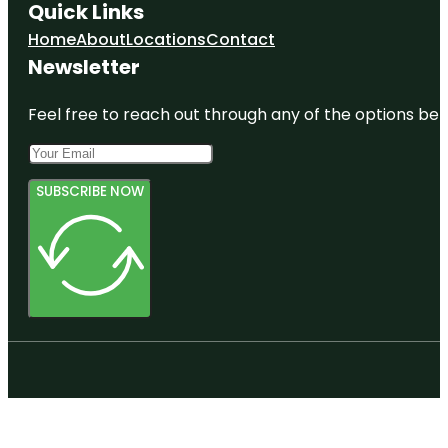
Quick Links
Home
About
Locations
Contact
Newsletter
Feel free to reach out through any of the options belo
SUBSCRIBE NOW