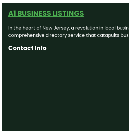
A1 BUSINESS LISTINGS
In the heart of New Jersey, a revolution in local busines
comprehensive directory service that catapults busine
Contact Info