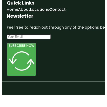
Quick Links
Home
About
Locations
Contact
Newsletter
Feel free to reach out through any of the options belo
SUBSCRIBE NOW