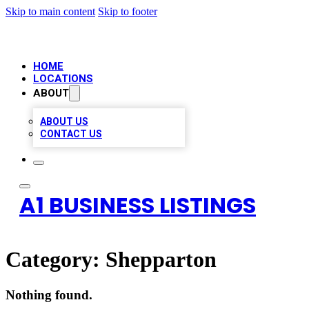
Skip to main content
Skip to footer
HOME
LOCATIONS
ABOUT
ABOUT US
CONTACT US
A1 BUSINESS LISTINGS
Category:
Shepparton
Nothing found.