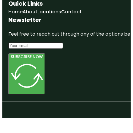
Quick Links
Home
About
Locations
Contact
Newsletter
Feel free to reach out through any of the options belo
SUBSCRIBE NOW