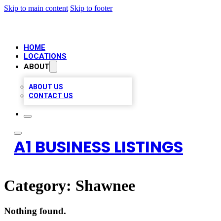
Skip to main content
Skip to footer
HOME
LOCATIONS
ABOUT
ABOUT US
CONTACT US
A1 BUSINESS LISTINGS
Category:
Shawnee
Nothing found.