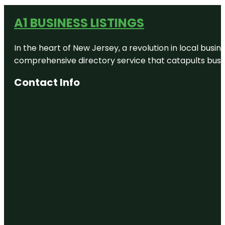
A1 BUSINESS LISTINGS
In the heart of New Jersey, a revolution in local busines
comprehensive directory service that catapults busine
Contact Info