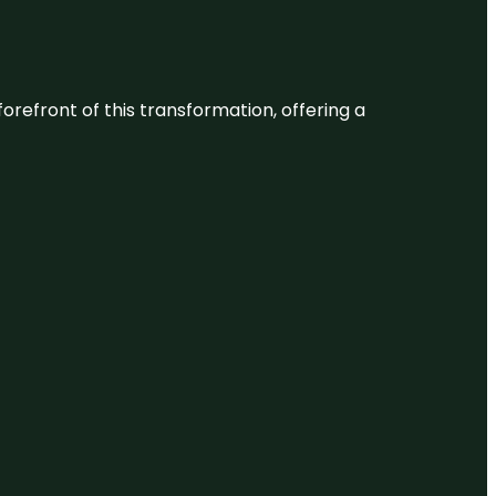
 forefront of this transformation, offering a