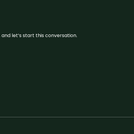
and let’s start this conversation.