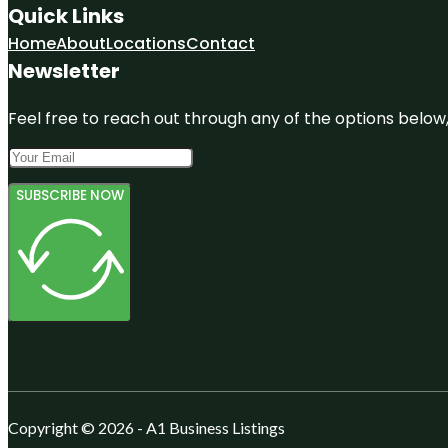
Quick Links
Home
About
Locations
Contact
Newsletter
Feel free to reach out through any of the options below, 
SUBSCRIBE NOW
Copyright © 2026 - A1 Business Listings