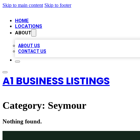
Skip to main content
Skip to footer
HOME
LOCATIONS
ABOUT
ABOUT US
CONTACT US
A1 BUSINESS LISTINGS
Category:
Seymour
Nothing found.