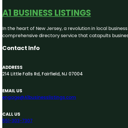
A1 BUSINESS LISTINGS
In the heart of New Jersey, a revolution in local business 
comprehensive directory service that catapults businesse
Contact Info
ADDRESS
214 Little Falls Rd, Fairfield, NJ 07004
EMAIL US
engage@A1businesslistings.com
CALL US
551-303-7307