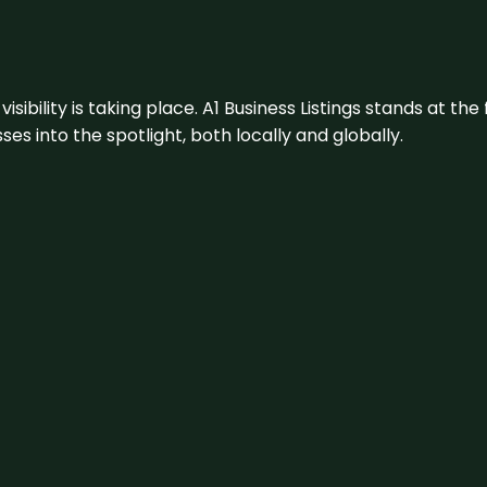
visibility is taking place. A1 Business Listings stands at the
s into the spotlight, both locally and globally.