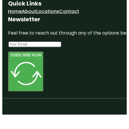
Quick Links
Home
About
Locations
Contact
Newsletter
Feel free to reach out through any of the options belo
SUBSCRIBE NOW