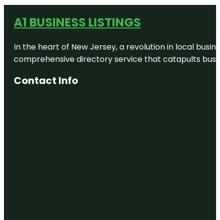
A1 BUSINESS LISTINGS
In the heart of New Jersey, a revolution in local busines
comprehensive directory service that catapults busine
Contact Info