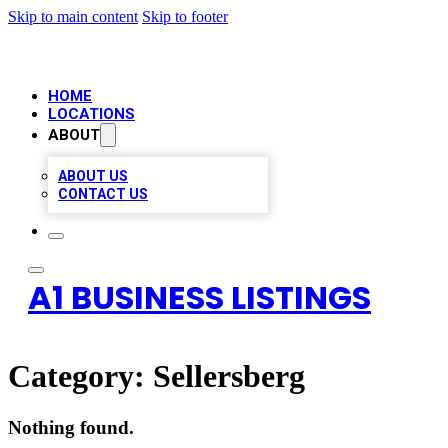
Skip to main content
Skip to footer
HOME
LOCATIONS
ABOUT
ABOUT US
CONTACT US
A1 BUSINESS LISTINGS
Category:
Sellersberg
Nothing found.