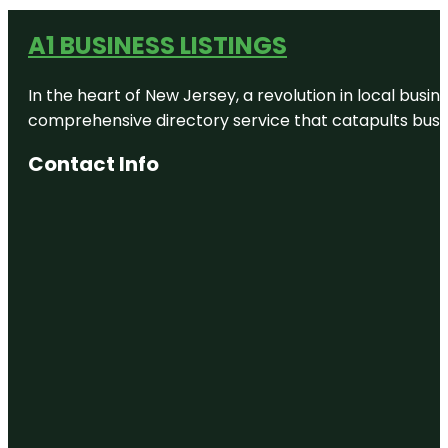
A1 BUSINESS LISTINGS
In the heart of New Jersey, a revolution in local busines
comprehensive directory service that catapults busine
Contact Info