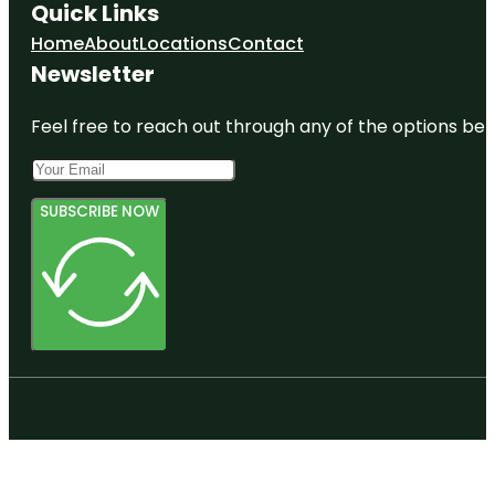
Quick Links
Home
About
Locations
Contact
Newsletter
Feel free to reach out through any of the options belo
SUBSCRIBE NOW