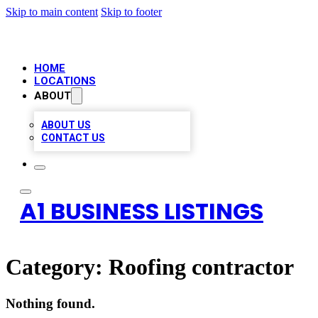
Skip to main content
Skip to footer
HOME
LOCATIONS
ABOUT
ABOUT US
CONTACT US
A1 BUSINESS LISTINGS
Category:
Roofing contractor
Nothing found.