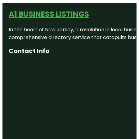
A1 BUSINESS LISTINGS
In the heart of New Jersey, a revolution in local busines
comprehensive directory service that catapults busine
Contact Info