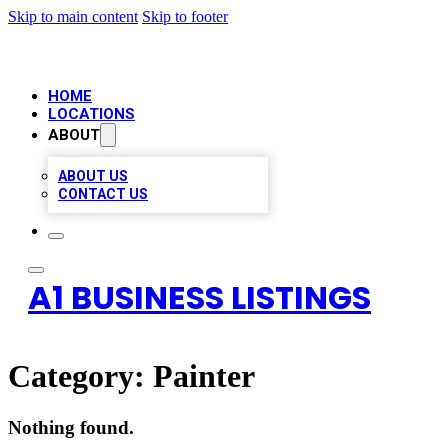
Skip to main content
Skip to footer
HOME
LOCATIONS
ABOUT
ABOUT US
CONTACT US
A1 BUSINESS LISTINGS
Category:
Painter
Nothing found.