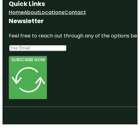
Quick Links
Home
About
Locations
Contact
Newsletter
Feel free to reach out through any of the options belo
SUBSCRIBE NOW