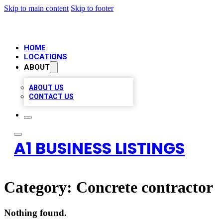
Skip to main content
Skip to footer
HOME
LOCATIONS
ABOUT
ABOUT US
CONTACT US
A1 BUSINESS LISTINGS
Category:
Concrete contractor
Nothing found.