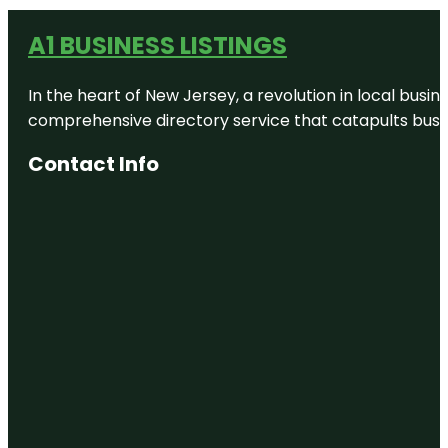
A1 BUSINESS LISTINGS
In the heart of New Jersey, a revolution in local busines
comprehensive directory service that catapults busine
Contact Info