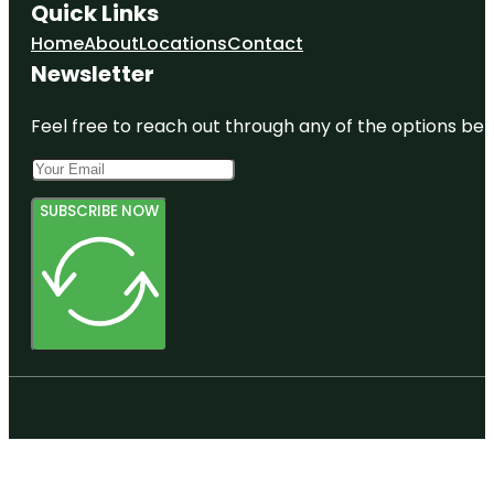
Quick Links
Home
About
Locations
Contact
Newsletter
Feel free to reach out through any of the options belo
SUBSCRIBE NOW