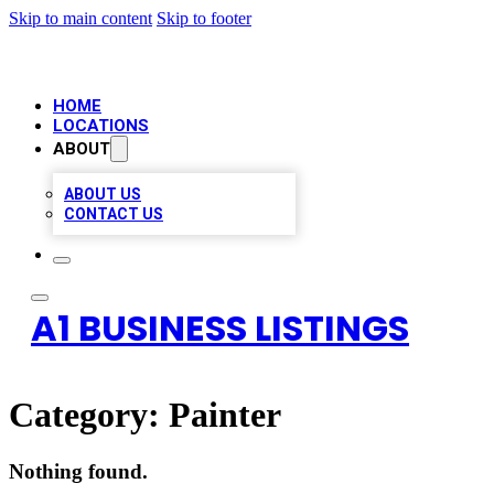
Skip to main content
Skip to footer
HOME
LOCATIONS
ABOUT
ABOUT US
CONTACT US
A1 BUSINESS LISTINGS
Category:
Painter
Nothing found.