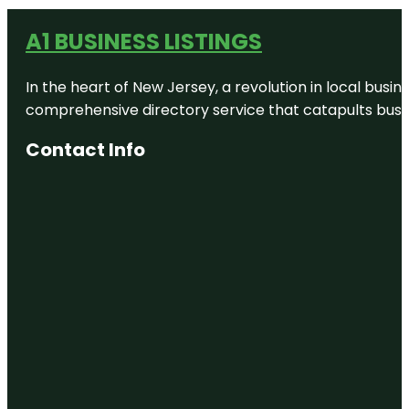
A1 BUSINESS LISTINGS
In the heart of New Jersey, a revolution in local busines
comprehensive directory service that catapults busine
Contact Info