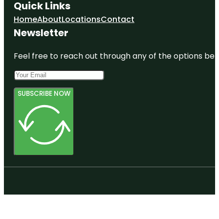
Quick Links
Home
About
Locations
Contact
Newsletter
Feel free to reach out through any of the options belo
SUBSCRIBE NOW