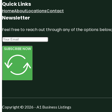
Quick Links
Home
About
Locations
Contact
Newsletter
Feel free to reach out through any of the options below, 
SUBSCRIBE NOW
Copyright © 2026 - A1 Business Listings