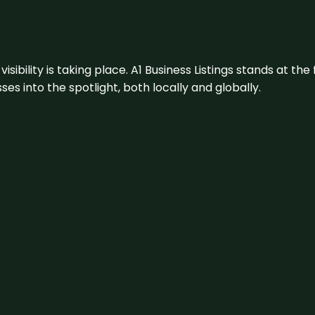
visibility is taking place. A1 Business Listings stands at the
s into the spotlight, both locally and globally.