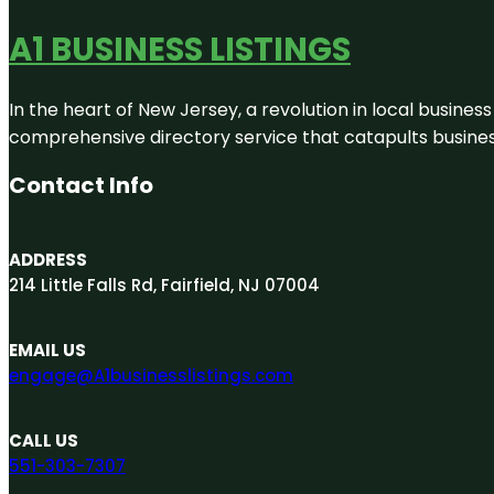
A1 BUSINESS LISTINGS
In the heart of New Jersey, a revolution in local business 
comprehensive directory service that catapults businesse
Contact Info
ADDRESS
214 Little Falls Rd, Fairfield, NJ 07004
EMAIL US
engage@A1businesslistings.com
CALL US
551-303-7307