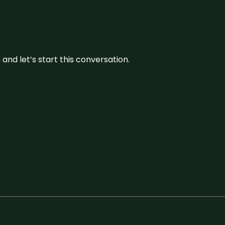
and let’s start this conversation.