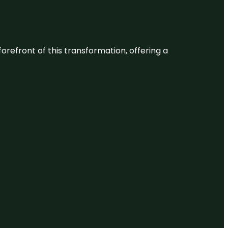
 forefront of this transformation, offering a