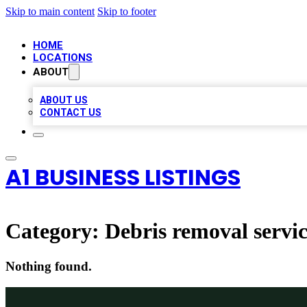
Skip to main content
Skip to footer
HOME
LOCATIONS
ABOUT
ABOUT US
CONTACT US
A1 BUSINESS LISTINGS
Category:
Debris removal servi
Nothing found.