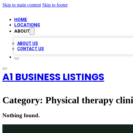
Skip to main content
Skip to footer
HOME
LOCATIONS
ABOUT
ABOUT US
CONTACT US
A1 BUSINESS LISTINGS
Category:
Physical therapy clin
Nothing found.