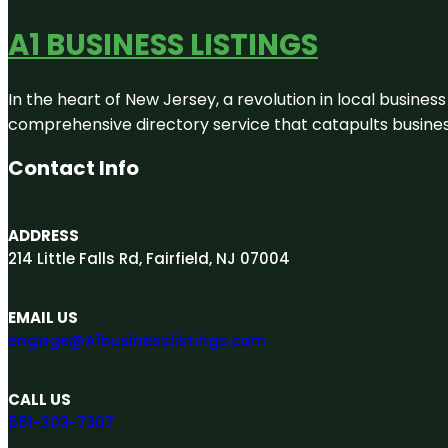
A1 BUSINESS LISTINGS
In the heart of New Jersey, a revolution in local business 
comprehensive directory service that catapults businesse
Contact Info
ADDRESS
214 Little Falls Rd, Fairfield, NJ 07004
EMAIL US
engage@A1businesslistings.com
CALL US
551-303-7307