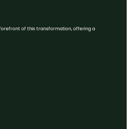
 forefront of this transformation, offering a