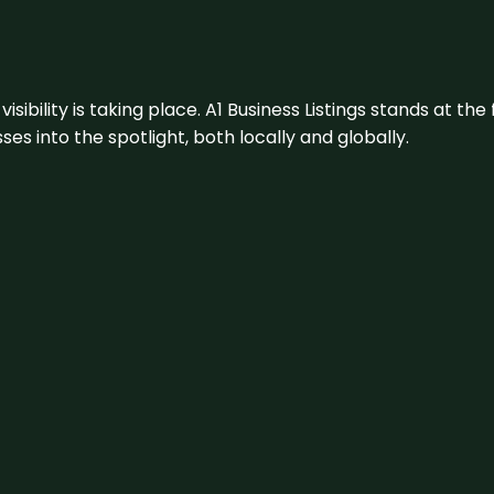
visibility is taking place. A1 Business Listings stands at the
s into the spotlight, both locally and globally.