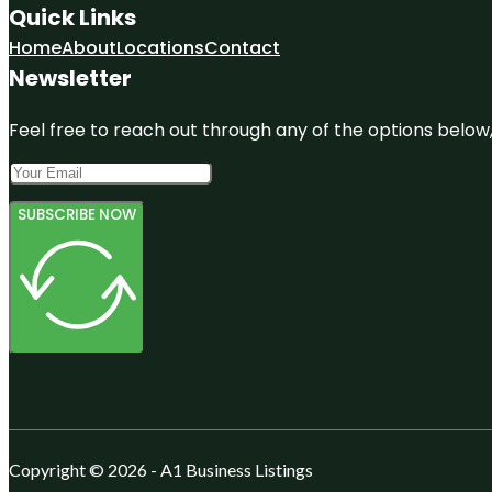
Quick Links
Home
About
Locations
Contact
Newsletter
Feel free to reach out through any of the options below, 
SUBSCRIBE NOW
Copyright © 2026 - A1 Business Listings