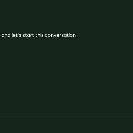
and let’s start this conversation.