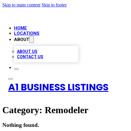
Skip to main content
Skip to footer
HOME
LOCATIONS
ABOUT
ABOUT US
CONTACT US
A1 BUSINESS LISTINGS
Category:
Remodeler
Nothing found.