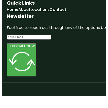
Quick Links
Home
About
Locations
Contact
Newsletter
Feel free to reach out through any of the options belo
SUBSCRIBE NOW