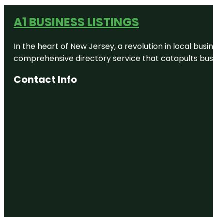
A1 BUSINESS LISTINGS
In the heart of New Jersey, a revolution in local busines
comprehensive directory service that catapults busine
Contact Info