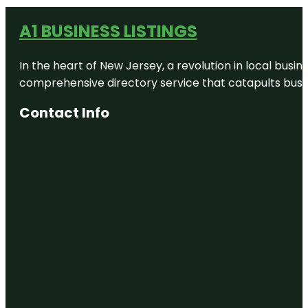
A1 BUSINESS LISTINGS
In the heart of New Jersey, a revolution in local busines
comprehensive directory service that catapults busine
Contact Info