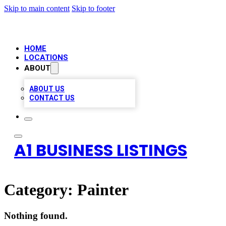
Skip to main content
Skip to footer
HOME
LOCATIONS
ABOUT
ABOUT US
CONTACT US
A1 BUSINESS LISTINGS
Category:
Painter
Nothing found.