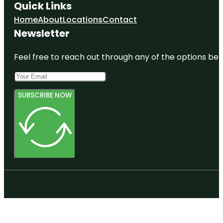
Quick Links
Home
About
Locations
Contact
Newsletter
Feel free to reach out through any of the options belo
SUBSCRIBE NOW