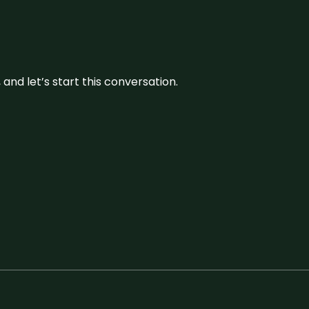
and let’s start this conversation.