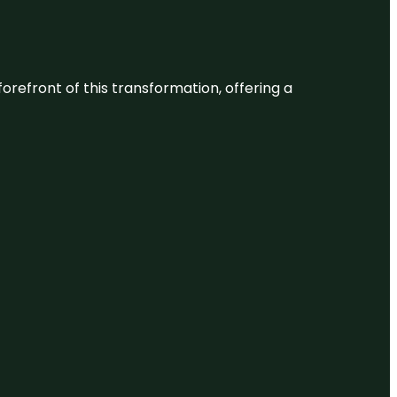
 forefront of this transformation, offering a