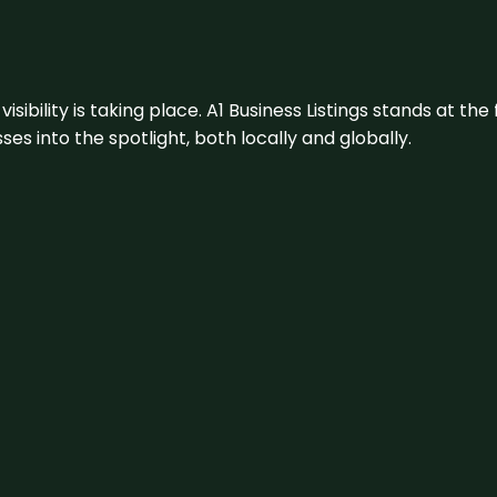
visibility is taking place. A1 Business Listings stands at the
s into the spotlight, both locally and globally.