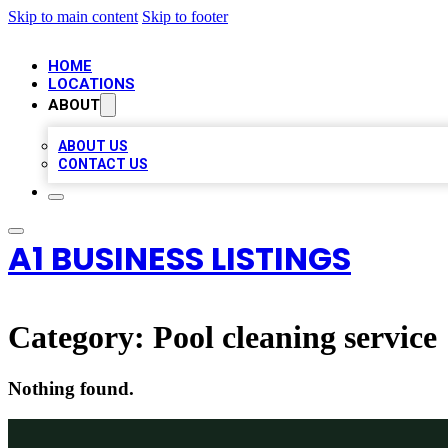
Skip to main content
Skip to footer
HOME
LOCATIONS
ABOUT
ABOUT US
CONTACT US
A1 BUSINESS LISTINGS
Category:
Pool cleaning service
Nothing found.