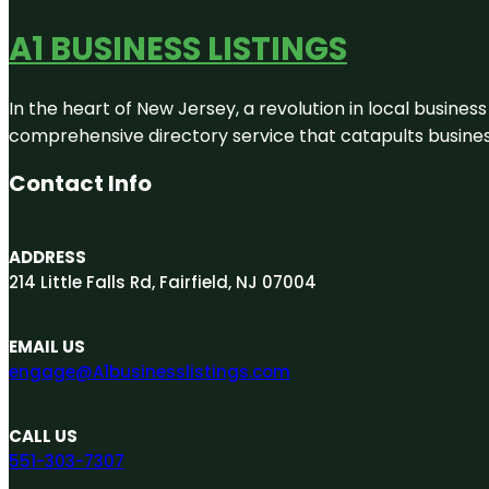
A1 BUSINESS LISTINGS
In the heart of New Jersey, a revolution in local business 
comprehensive directory service that catapults businesse
Contact Info
ADDRESS
214 Little Falls Rd, Fairfield, NJ 07004
EMAIL US
engage@A1businesslistings.com
CALL US
551-303-7307