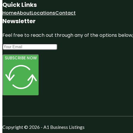
Quick Links
Home
About
Locations
Contact
Newsletter
Feel free to reach out through any of the options below, 
SUBSCRIBE NOW
Copyright © 2026 - A1 Business Listings