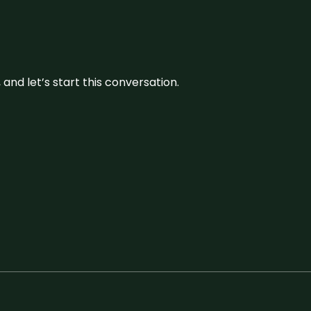
and let’s start this conversation.