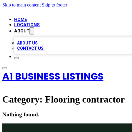
Skip to main content
Skip to footer
HOME
LOCATIONS
ABOUT
ABOUT US
CONTACT US
A1 BUSINESS LISTINGS
Category:
Flooring contractor
Nothing found.