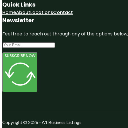
Quick Links
Home
About
Locations
Contact
Newsletter
Feel free to reach out through any of the options below, 
SUBSCRIBE NOW
Copyright © 2026 - A1 Business Listings