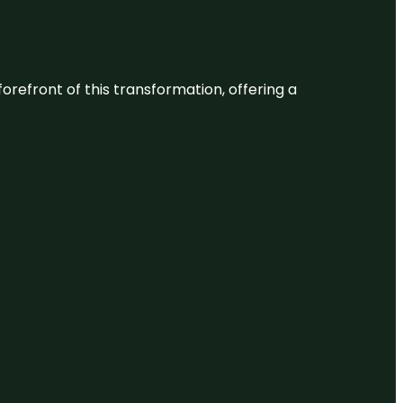
 forefront of this transformation, offering a