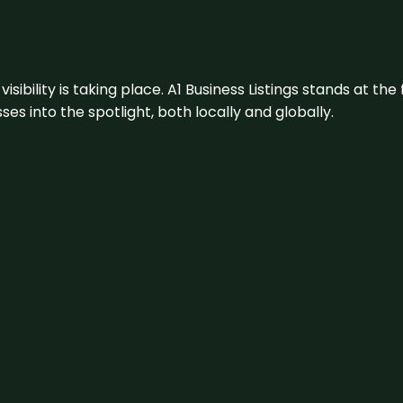
visibility is taking place. A1 Business Listings stands at the
s into the spotlight, both locally and globally.