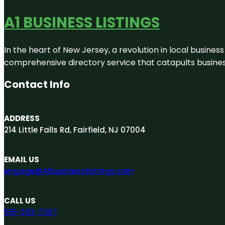
A1 BUSINESS LISTINGS
In the heart of New Jersey, a revolution in local business 
comprehensive directory service that catapults businesse
Contact Info
ADDRESS
214 Little Falls Rd, Fairfield, NJ 07004
EMAIL US
engage@A1businesslistings.com
CALL US
551-303-7307