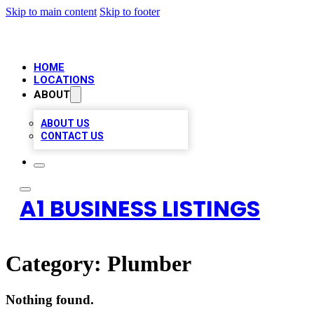
Skip to main content
Skip to footer
HOME
LOCATIONS
ABOUT
ABOUT US
CONTACT US
A1 BUSINESS LISTINGS
Category:
Plumber
Nothing found.