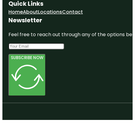
Quick Links
Home
About
Locations
Contact
Newsletter
Feel free to reach out through any of the options belo
SUBSCRIBE NOW