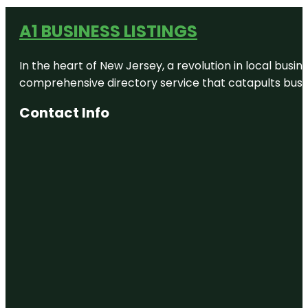
A1 BUSINESS LISTINGS
In the heart of New Jersey, a revolution in local busines
comprehensive directory service that catapults busine
Contact Info