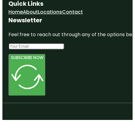
Quick Links
Home
About
Locations
Contact
Newsletter
Feel free to reach out through any of the options belo
SUBSCRIBE NOW