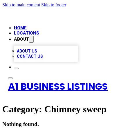
Skip to main content
Skip to footer
HOME
LOCATIONS
ABOUT
ABOUT US
CONTACT US
A1 BUSINESS LISTINGS
Category:
Chimney sweep
Nothing found.