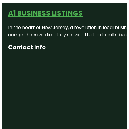
A1 BUSINESS LISTINGS
In the heart of New Jersey, a revolution in local busines
comprehensive directory service that catapults busine
Contact Info