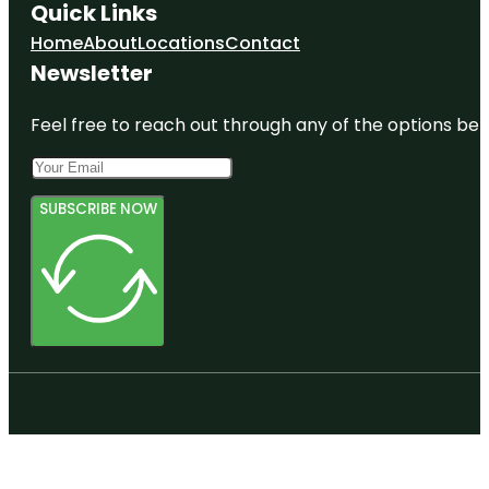
Quick Links
Home
About
Locations
Contact
Newsletter
Feel free to reach out through any of the options belo
SUBSCRIBE NOW