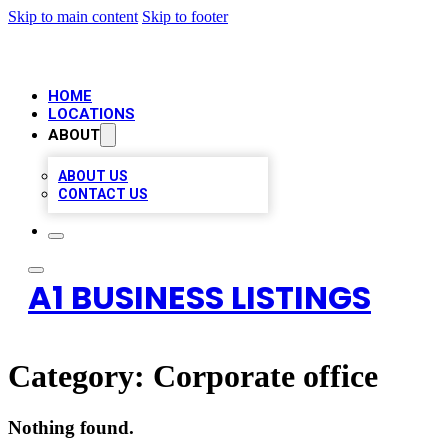
Skip to main content
Skip to footer
HOME
LOCATIONS
ABOUT
ABOUT US
CONTACT US
A1 BUSINESS LISTINGS
Category:
Corporate office
Nothing found.