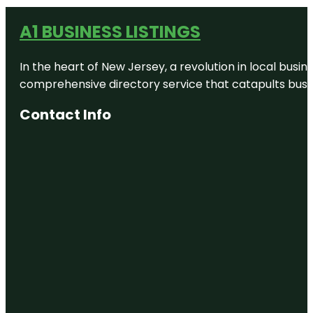
A1 BUSINESS LISTINGS
In the heart of New Jersey, a revolution in local busines
comprehensive directory service that catapults busine
Contact Info