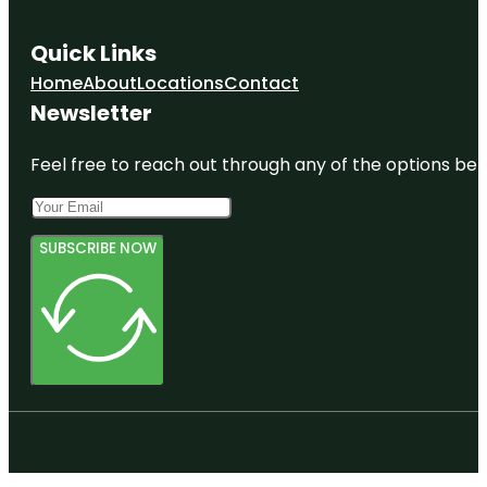
Quick Links
Home
About
Locations
Contact
Newsletter
Feel free to reach out through any of the options belo
SUBSCRIBE NOW