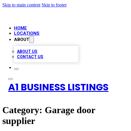
Skip to main content
Skip to footer
HOME
LOCATIONS
ABOUT
ABOUT US
CONTACT US
A1 BUSINESS LISTINGS
Category:
Garage door
supplier