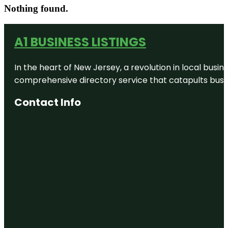
Nothing found.
A1 BUSINESS LISTINGS
In the heart of New Jersey, a revolution in local busines
comprehensive directory service that catapults busine
Contact Info