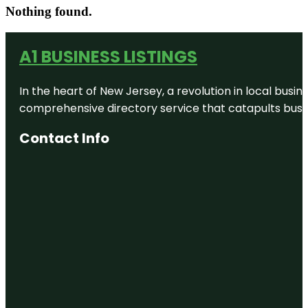
Nothing found.
A1 BUSINESS LISTINGS
In the heart of New Jersey, a revolution in local busines
comprehensive directory service that catapults busine
Contact Info