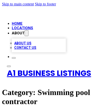
Skip to main content
Skip to footer
HOME
LOCATIONS
ABOUT
ABOUT US
CONTACT US
A1 BUSINESS LISTINGS
Category:
Swimming pool
contractor