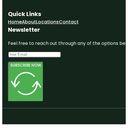
Quick Links
Home
About
Locations
Contact
Newsletter
Feel free to reach out through any of the options belo
SUBSCRIBE NOW