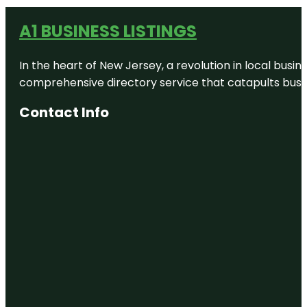
A1 BUSINESS LISTINGS
In the heart of New Jersey, a revolution in local busines
comprehensive directory service that catapults busine
Contact Info