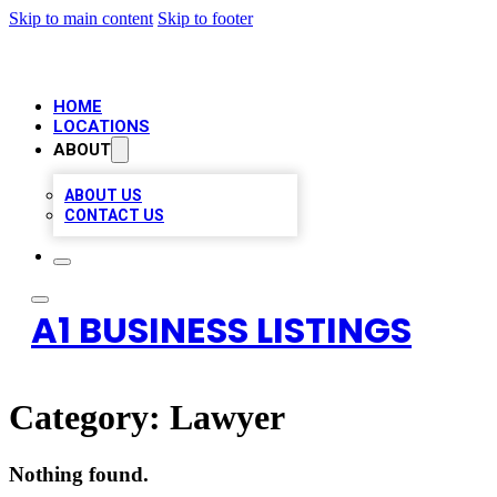
Skip to main content
Skip to footer
HOME
LOCATIONS
ABOUT
ABOUT US
CONTACT US
A1 BUSINESS LISTINGS
Category:
Lawyer
Nothing found.