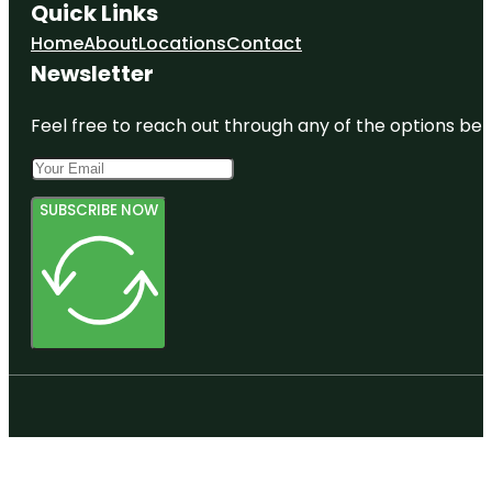
Quick Links
Home
About
Locations
Contact
Newsletter
Feel free to reach out through any of the options belo
SUBSCRIBE NOW