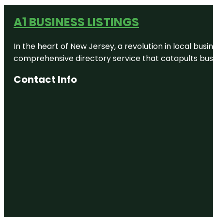
A1 BUSINESS LISTINGS
In the heart of New Jersey, a revolution in local busines
comprehensive directory service that catapults busine
Contact Info