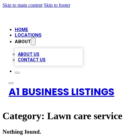
Skip to main content
Skip to footer
HOME
LOCATIONS
ABOUT
ABOUT US
CONTACT US
A1 BUSINESS LISTINGS
Category:
Lawn care service
Nothing found.