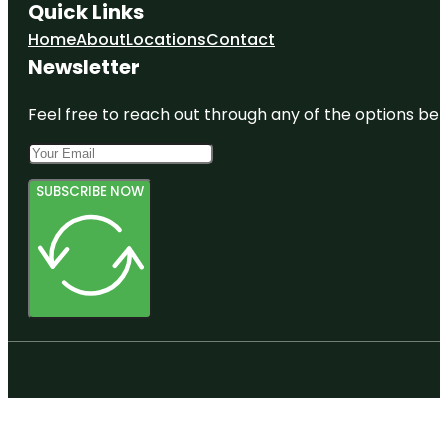
Quick Links
Home
About
Locations
Contact
Newsletter
Feel free to reach out through any of the options belo
SUBSCRIBE NOW