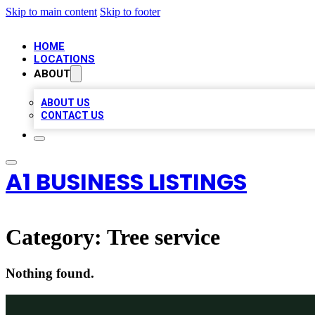
Skip to main content
Skip to footer
HOME
LOCATIONS
ABOUT
ABOUT US
CONTACT US
A1 BUSINESS LISTINGS
Category:
Tree service
Nothing found.