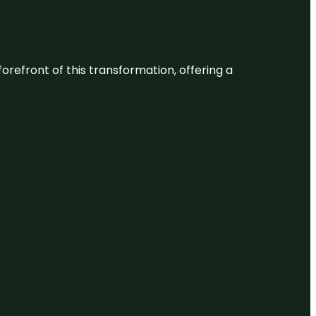
 forefront of this transformation, offering a