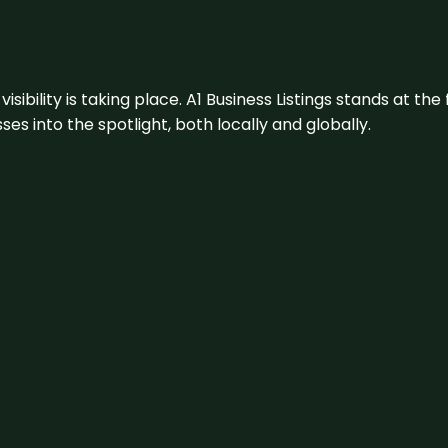
visibility is taking place. A1 Business Listings stands at the
s into the spotlight, both locally and globally.