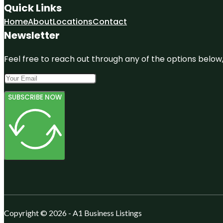
Quick Links
Home
About
Locations
Contact
Newsletter
Feel free to reach out through any of the options below, 
SUBSCRIBE NOW
Copyright © 2026 - A1 Business Listings