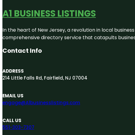
A1 BUSINESS LISTINGS
In the heart of New Jersey, a revolution in local business 
comprehensive directory service that catapults businesse
Contact Info
ADDRESS
214 Little Falls Rd, Fairfield, NJ 07004
EMAIL US
engage@A1businesslistings.com
CALL US
551-303-7307