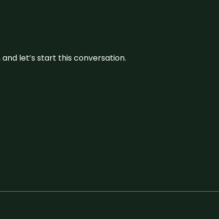
and let’s start this conversation.