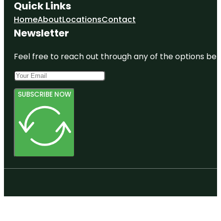
Quick Links
Home
About
Locations
Contact
Newsletter
Feel free to reach out through any of the options belo
SUBSCRIBE NOW