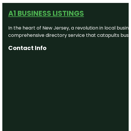
A1 BUSINESS LISTINGS
In the heart of New Jersey, a revolution in local busines
comprehensive directory service that catapults busine
Contact Info