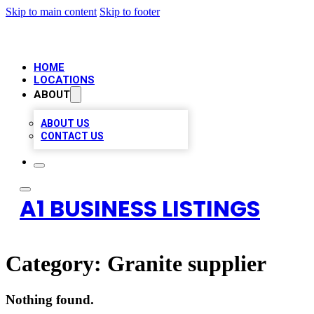
Skip to main content
Skip to footer
HOME
LOCATIONS
ABOUT
ABOUT US
CONTACT US
A1 BUSINESS LISTINGS
Category:
Granite supplier
Nothing found.