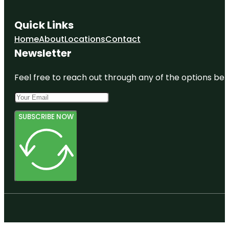
Quick Links
Home
About
Locations
Contact
Newsletter
Feel free to reach out through any of the options belo
SUBSCRIBE NOW