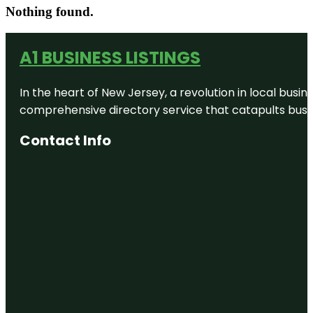
Nothing found.
A1 BUSINESS LISTINGS
In the heart of New Jersey, a revolution in local busines
comprehensive directory service that catapults busine
Contact Info