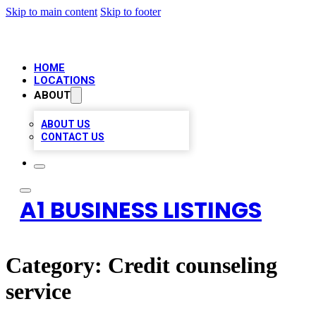
Skip to main content
Skip to footer
HOME
LOCATIONS
ABOUT
ABOUT US
CONTACT US
A1 BUSINESS LISTINGS
Category:
Credit counseling
service