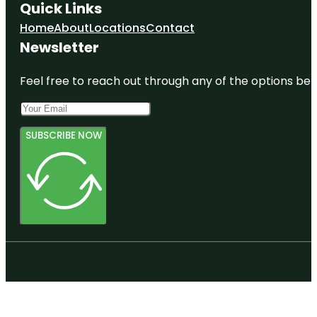
Quick Links
Home
About
Locations
Contact
Newsletter
Feel free to reach out through any of the options belo
SUBSCRIBE NOW