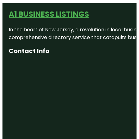
A1 BUSINESS LISTINGS
In the heart of New Jersey, a revolution in local busines
comprehensive directory service that catapults busine
Contact Info