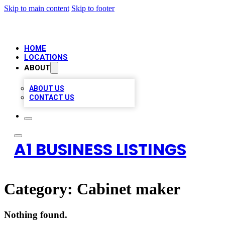
Skip to main content
Skip to footer
HOME
LOCATIONS
ABOUT
ABOUT US
CONTACT US
A1 BUSINESS LISTINGS
Category:
Cabinet maker
Nothing found.