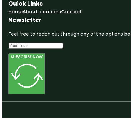
Quick Links
Home
About
Locations
Contact
Newsletter
Feel free to reach out through any of the options belo
SUBSCRIBE NOW