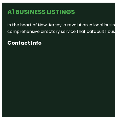
A1 BUSINESS LISTINGS
In the heart of New Jersey, a revolution in local busines
comprehensive directory service that catapults busine
Contact Info