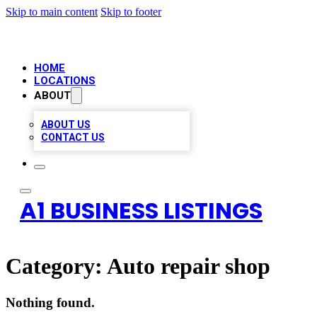
Skip to main content
Skip to footer
HOME
LOCATIONS
ABOUT
ABOUT US
CONTACT US
A1 BUSINESS LISTINGS
Category:
Auto repair shop
Nothing found.