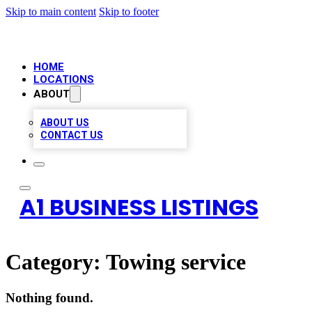
Skip to main content
Skip to footer
HOME
LOCATIONS
ABOUT
ABOUT US
CONTACT US
A1 BUSINESS LISTINGS
Category:
Towing service
Nothing found.