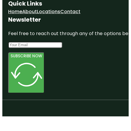
Quick Links
Home
About
Locations
Contact
Newsletter
Feel free to reach out through any of the options belo
SUBSCRIBE NOW