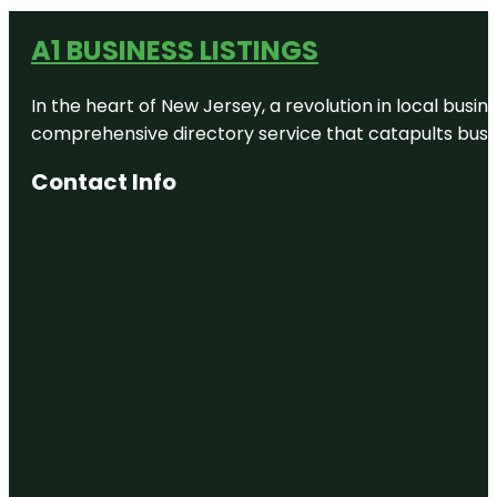
A1 BUSINESS LISTINGS
In the heart of New Jersey, a revolution in local busines
comprehensive directory service that catapults busine
Contact Info