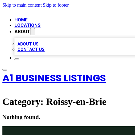
Skip to main content
Skip to footer
HOME
LOCATIONS
ABOUT
ABOUT US
CONTACT US
A1 BUSINESS LISTINGS
Category:
Roissy-en-Brie
Nothing found.