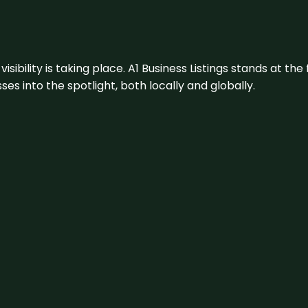
visibility is taking place. A1 Business Listings stands at the
s into the spotlight, both locally and globally.