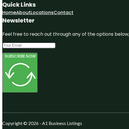
Quick Links
Home
About
Locations
Contact
Newsletter
Feel free to reach out through any of the options below, 
SUBSCRIBE NOW
Copyright © 2026 - A1 Business Listings