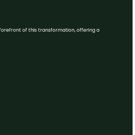
 forefront of this transformation, offering a