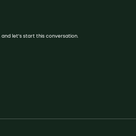
and let’s start this conversation.