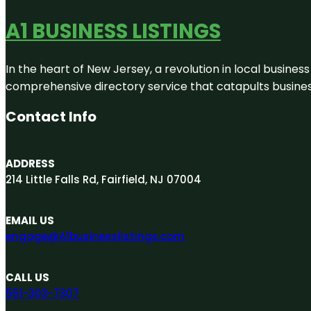
A1 BUSINESS LISTINGS
In the heart of New Jersey, a revolution in local business 
comprehensive directory service that catapults businesse
Contact Info
ADDRESS
214 Little Falls Rd, Fairfield, NJ 07004
EMAIL US
engage@A1businesslistings.com
CALL US
551-303-7307