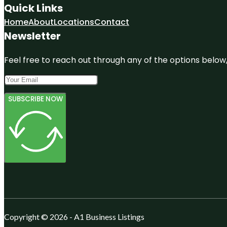
Quick Links
Home
About
Locations
Contact
Newsletter
Feel free to reach out through any of the options below, 
SUBSCRIBE NOW
Copyright © 2026 - A1 Business Listings