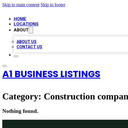
Skip to main content
Skip to footer
HOME
LOCATIONS
ABOUT
ABOUT US
CONTACT US
A1 BUSINESS LISTINGS
Category:
Construction compa
Nothing found.