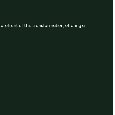
 forefront of this transformation, offering a