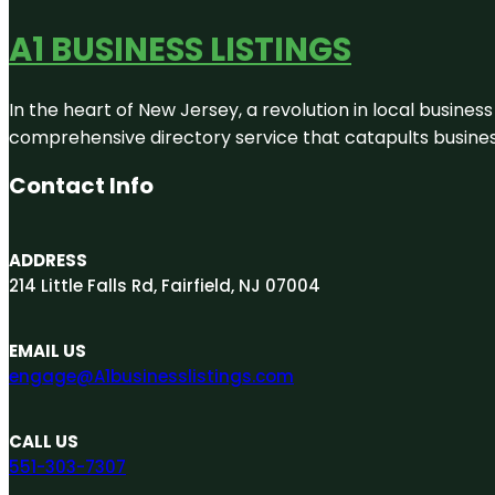
A1 BUSINESS LISTINGS
In the heart of New Jersey, a revolution in local business 
comprehensive directory service that catapults businesse
Contact Info
ADDRESS
214 Little Falls Rd, Fairfield, NJ 07004
EMAIL US
engage@A1businesslistings.com
CALL US
551-303-7307