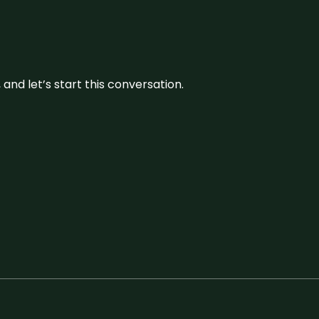
and let’s start this conversation.