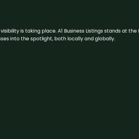
visibility is taking place. A1 Business Listings stands at the
s into the spotlight, both locally and globally.