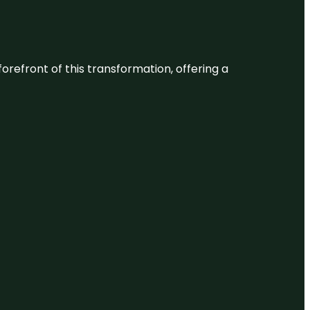
 forefront of this transformation, offering a