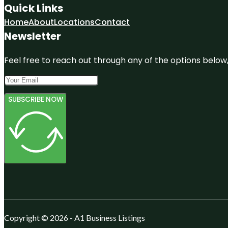
Quick Links
Home
About
Locations
Contact
Newsletter
Feel free to reach out through any of the options below, 
SUBSCRIBE NOW
Copyright © 2026 - A1 Business Listings