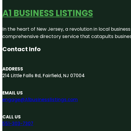
A1 BUSINESS LISTINGS
In the heart of New Jersey, a revolution in local business 
comprehensive directory service that catapults businesse
Contact Info
ADDRESS
214 Little Falls Rd, Fairfield, NJ 07004
EMAIL US
engage@A1businesslistings.com
CALL US
551-303-7307