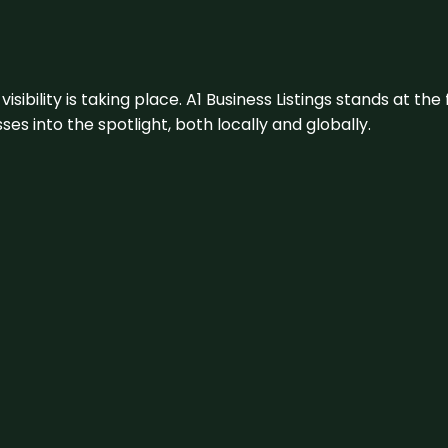
visibility is taking place. A1 Business Listings stands at the
s into the spotlight, both locally and globally.