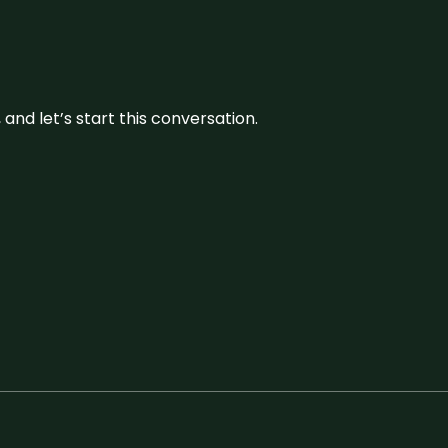
and let’s start this conversation.