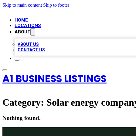
Skip to main content
Skip to footer
HOME
LOCATIONS
ABOUT
ABOUT US
CONTACT US
A1 BUSINESS LISTINGS
Category:
Solar energy compan
Nothing found.