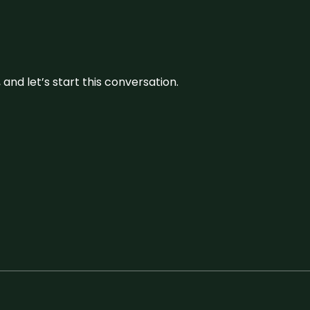
and let’s start this conversation.