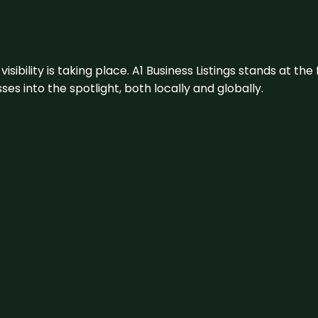
visibility is taking place. A1 Business Listings stands at the
s into the spotlight, both locally and globally.