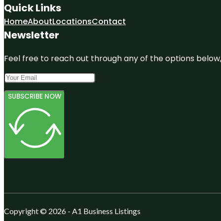
Quick Links
Home
About
Locations
Contact
Newsletter
Feel free to reach out through any of the options below, 
SUBSCRIBE NOW
Copyright © 2026 - A1 Business Listings