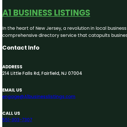
A1 BUSINESS LISTINGS
In the heart of New Jersey, a revolution in local business 
comprehensive directory service that catapults businesse
Contact Info
ADDRESS
214 Little Falls Rd, Fairfield, NJ 07004
EMAIL US
engage@A1businesslistings.com
CALL US
551-303-7307