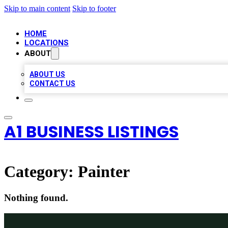
Skip to main content
Skip to footer
HOME
LOCATIONS
ABOUT
ABOUT US
CONTACT US
A1 BUSINESS LISTINGS
Category:
Painter
Nothing found.