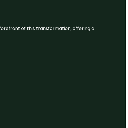
 forefront of this transformation, offering a