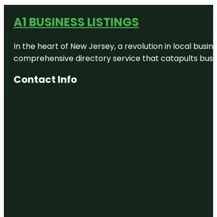
A1 BUSINESS LISTINGS
In the heart of New Jersey, a revolution in local busines
comprehensive directory service that catapults busine
Contact Info