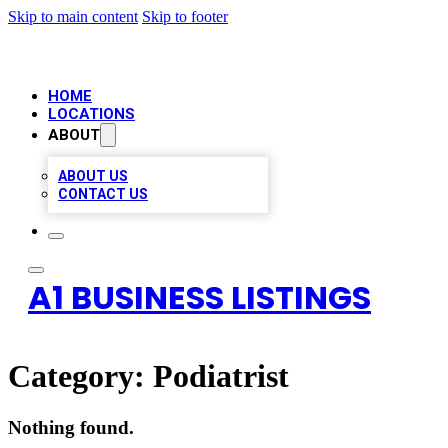
Skip to main content
Skip to footer
HOME
LOCATIONS
ABOUT
ABOUT US
CONTACT US
A1 BUSINESS LISTINGS
Category:
Podiatrist
Nothing found.