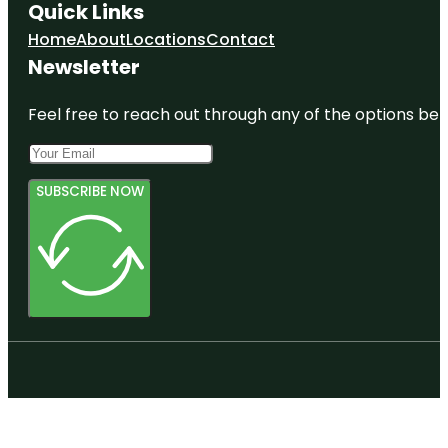
Quick Links
Home
About
Locations
Contact
Newsletter
Feel free to reach out through any of the options belo
SUBSCRIBE NOW