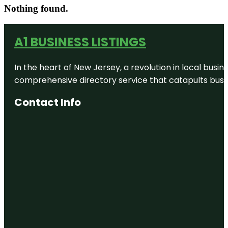
Nothing found.
A1 BUSINESS LISTINGS
In the heart of New Jersey, a revolution in local busines
comprehensive directory service that catapults busine
Contact Info