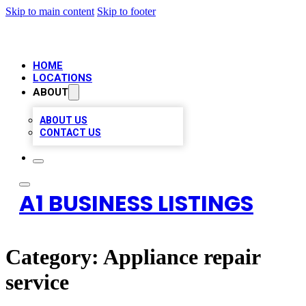
Skip to main content
Skip to footer
HOME
LOCATIONS
ABOUT
ABOUT US
CONTACT US
A1 BUSINESS LISTINGS
Category:
Appliance repair
service