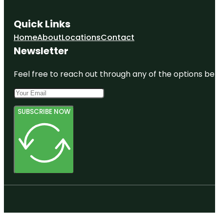
Quick Links
Home
About
Locations
Contact
Newsletter
Feel free to reach out through any of the options belo
SUBSCRIBE NOW