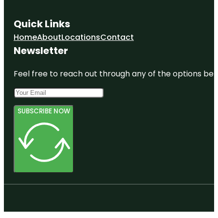
Quick Links
Home
About
Locations
Contact
Newsletter
Feel free to reach out through any of the options belo
SUBSCRIBE NOW