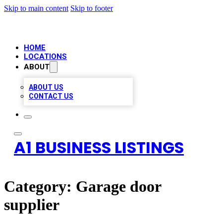
Skip to main content
Skip to footer
HOME
LOCATIONS
ABOUT
ABOUT US
CONTACT US
A1 BUSINESS LISTINGS
Category:
Garage door
supplier