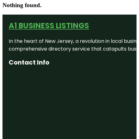
Nothing found.
A1 BUSINESS LISTINGS
In the heart of New Jersey, a revolution in local busines
comprehensive directory service that catapults busine
Contact Info