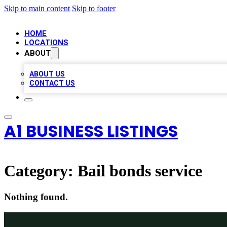
Skip to main content
Skip to footer
HOME
LOCATIONS
ABOUT
ABOUT US
CONTACT US
A1 BUSINESS LISTINGS
Category:
Bail bonds service
Nothing found.