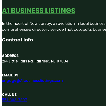
A1 BUSINESS LISTINGS
In the heart of New Jersey, a revolution in local business 
comprehensive directory service that catapults businesse
Contact Info
ADDRESS
214 Little Falls Rd, Fairfield, NJ 07004
EMAIL US
engage@A1businesslistings.com
CALL US
551-303-7307