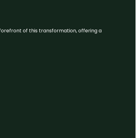
 forefront of this transformation, offering a