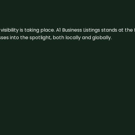
visibility is taking place. A1 Business Listings stands at the
s into the spotlight, both locally and globally.