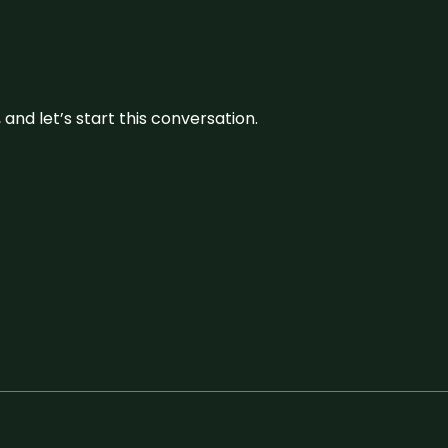
and let’s start this conversation.