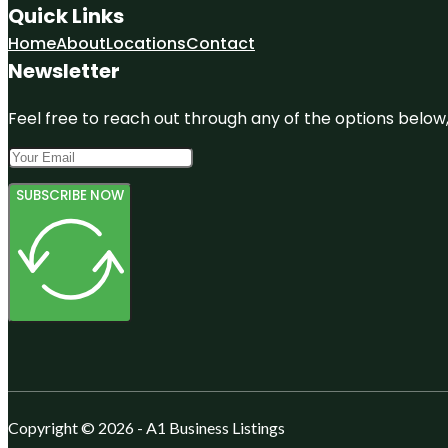
Quick Links
Home
About
Locations
Contact
Newsletter
Feel free to reach out through any of the options below, 
SUBSCRIBE NOW
Copyright © 2026 - A1 Business Listings